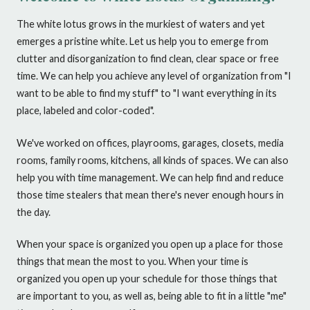
The white lotus grows in the murkiest of waters and yet
emerges a pristine white. Let us help you to emerge from
clutter and disorganization to find clean, clear space or free
time. We can help you achieve any level of organization from "I
want to be able to find my stuff" to "I want everything in its
place, labeled and color-coded".
We've worked on offices, playrooms, garages, closets, media
rooms, family rooms, kitchens, all kinds of spaces. We can also
help you with time management. We can help find and reduce
those time stealers that mean there's never enough hours in
the day.
When your space is organized you open up a place for those
things that mean the most to you. When your time is
organized you open up your schedule for those things that
are important to you, as well as, being able to fit in a little "me"