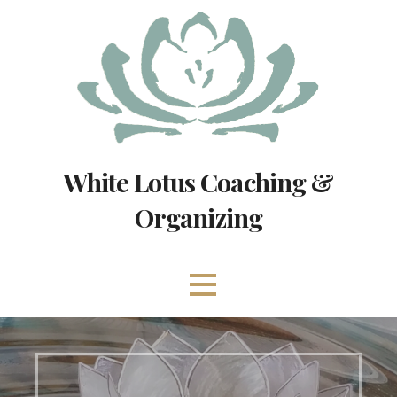
Skip
to
content
White Lotus Coaching &
Organizing