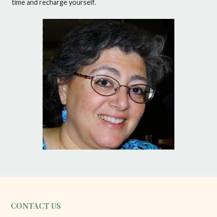
time and recharge yourself.
CONTACT US