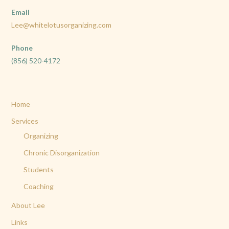
Email
Lee@whitelotusorganizing.com
Phone
(856) 520-4172
Home
Services
Organizing
Chronic Disorganization
Students
Coaching
About Lee
Links