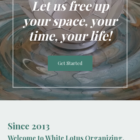
Let us free up
your space, your
time, your life!
Get Started
Since 2013
Welcome to White Lotus Organizing.